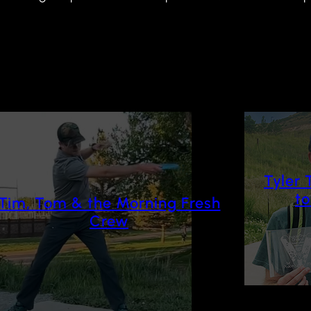
Tyler 
t
Tim, Tom & the Morning Fresh
Crew