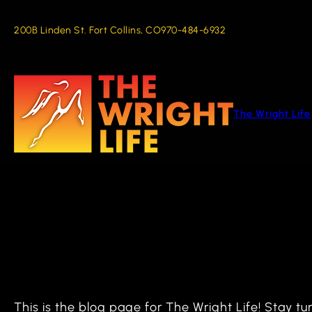
Skip
to
200B Linden St. Fort Collins, CO
970-484-6932
content
The Wright Life
This is the blog page for The Wright Life! Stay 