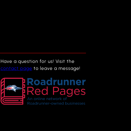
Have a question for us! Visit the
contact page
to leave a message!
f