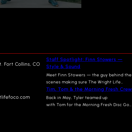
Staff Spotlight: Finn Stowers —
. Fort Collins, CO
Style & Sound
Meet Finn Stowers — the guy behind the
scenes making sure The Wright Life
Tim, Tom & the Morning Fresh Crew
looks as sharp as it feels. Finn recently
graduated from CSU with a degree in
lifefoco.com
Back in May, Tyler teamed up
Apparel & Merchandising, and you can
with Tom for the Morning Fresh Disc Gol
see that influence everywhere in the
Tournament in Bellvue, CO. We
store. From how our mannequins are
sponsored the event, we played in the
styled to how our seasonal displays
event, and we may or may not have lost
come together, Finn’s eye for…