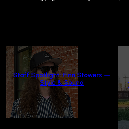
Staff Spotlight: Finn Stowers —
Style & Sound