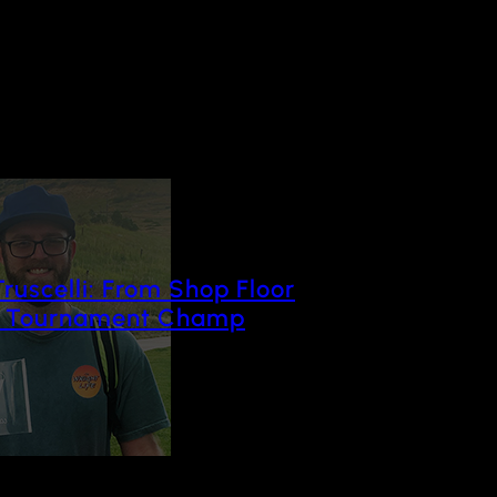
Truscelli: From Shop Floor
o Tournament Champ