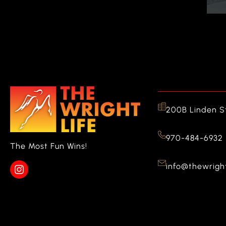
200B Linden St
970-484-6932
The Most Fun Wins!
info@thewright