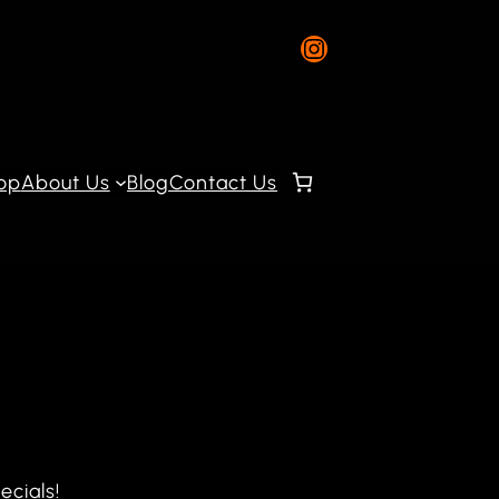
Instagram
op
About Us
Blog
Contact Us
ecials!