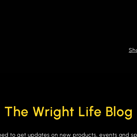
Sh
The Wright Life Blog
tuned to get updates on new products, events and sp